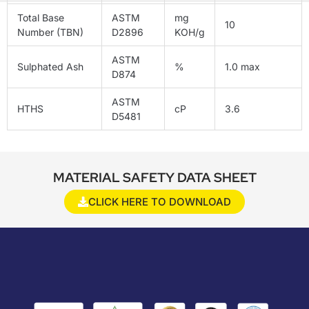
Total Base
ASTM
mg
10
Number (TBN)
D2896
KOH/g
ASTM
Sulphated Ash
%
1.0 max
D874
ASTM
HTHS
cP
3.6
D5481
MATERIAL SAFETY DATA SHEET
CLICK HERE TO DOWNLOAD