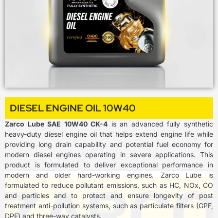
DIESEL ENGINE OIL 10W40
Zarco Lube SAE 10W40 CK-4
is an advanced fully synthetic
heavy-duty diesel engine oil that helps extend engine life while
providing long drain capability and potential fuel economy for
modern diesel engines operating in severe applications. This
product is formulated to deliver exceptional performance in
modern and older hard-working engines. Zarco Lube is
formulated to reduce pollutant emissions, such as HC, NOx, CO
and particles and to protect and ensure longevity of post
treatment anti-pollution systems, such as particulate filters (GPF,
DPF) and three-way catalysts.