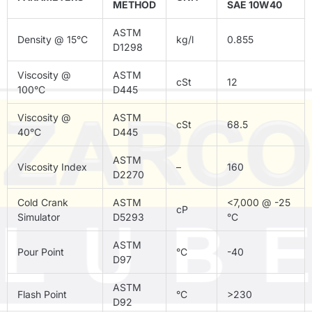
METHOD
SAE 10W40
ASTM
Density @ 15°C
kg/l
0.855
D1298
Viscosity @
ASTM
cSt
12
100°C
D445
Viscosity @
ASTM
cSt
68.5
40°C
D445
ASTM
Viscosity Index
–
160
D2270
Cold Crank
ASTM
<7,000 @ -25
cP
Simulator
D5293
°C
ASTM
Pour Point
°C
-40
D97
ASTM
Flash Point
°C
>230
D92