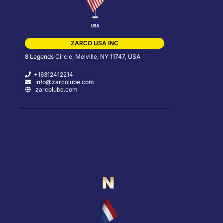
ZARCO USA INC
8 Legends Circle, Melville, NY 11747, USA
+16312412214
info@zarcolube.com
zarcolube.com