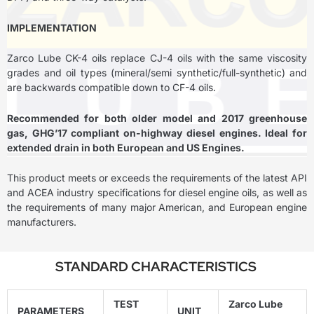
IMPLEMENTATION
Zarco Lube CK-4 oils replace CJ-4 oils with the same viscosity
grades and oil types (mineral/semi synthetic/full-synthetic) and
are backwards compatible down to CF-4 oils.
Recommended for both older model and 2017 greenhouse
gas, GHG’17 compliant on-highway diesel engines. Ideal for
extended drain in both European and US Engines.
This product meets or exceeds the requirements of the latest API
and ACEA industry specifications for diesel engine oils, as well as
the requirements of many major American, and European engine
manufacturers.
STANDARD CHARACTERISTICS
TEST
Zarco Lube
PARAMETERS
UNIT