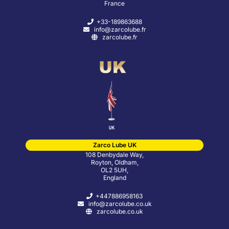
France
+33-189863688
info@zarcolube.fr
zarcolube.fr
Zarco Lube UK
108 Denbydale Way,
Royton, Oldham,
OL2 5UH,
England
+447886958163
info@zarcolube.co.uk
zarcolube.co.uk