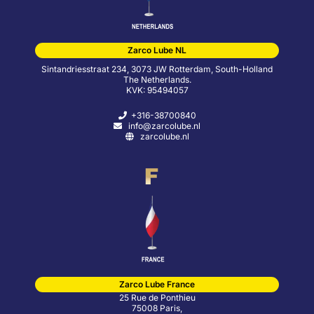
Zarco Lube NL
Sintandriesstraat 234, 3073 JW Rotterdam, South-Holland
The Netherlands.
KVK: 95494057
+316-38700840
info@zarcolube.nl
zarcolube.nl
Zarco Lube France
25 Rue de Ponthieu
75008 Paris,