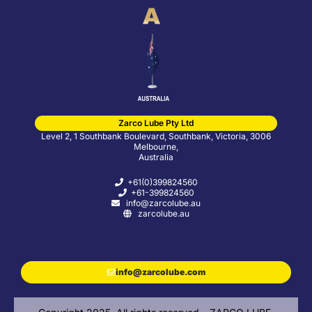
Zarco Lube Pty Ltd
Level 2, 1 Southbank Boulevard, Southbank, Victoria, 3006
Melbourne,
Australia
+61(0)399824560
+61-399824560
info@zarcolube.au
zarcolube.au
info@zarcolube.com