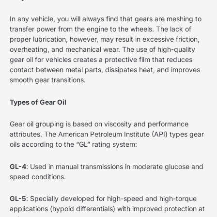
In any vehicle, you will always find that gears are meshing to
transfer power from the engine to the wheels. The lack of
proper lubrication, however, may result in excessive friction,
overheating, and mechanical wear. The use of high-quality
gear oil for vehicles creates a protective film that reduces
contact between metal parts, dissipates heat, and improves
smooth gear transitions.
Types of Gear Oil
Gear oil grouping is based on viscosity and performance
attributes. The American Petroleum Institute (API) types gear
oils according to the “GL” rating system:
GL-4
: Used in manual transmissions in moderate glucose and
speed conditions.
GL-5
: Specially developed for high-speed and high-torque
applications (hypoid differentials) with improved protection at