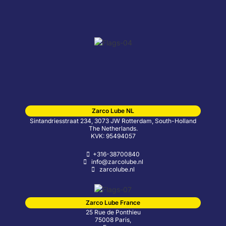
Zarco Lube NL
Sintandriesstraat 234, 3073 JW Rotterdam, South-Holland
The Netherlands.
KVK: 95494057
+316-38700840
info@zarcolube.nl
zarcolube.nl
Zarco Lube France
25 Rue de Ponthieu
75008 Paris,