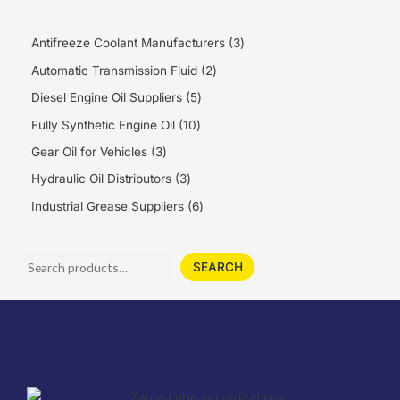
Antifreeze Coolant Manufacturers
3
Automatic Transmission Fluid
2
Diesel Engine Oil Suppliers
5
Fully Synthetic Engine Oil
10
Gear Oil for Vehicles
3
Hydraulic Oil Distributors
3
Industrial Grease Suppliers
6
SEARCH