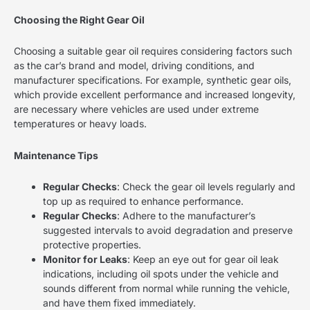
Choosing the Right Gear Oil
Choosing a suitable gear oil requires considering factors such
as the car’s brand and model, driving conditions, and
manufacturer specifications. For example, synthetic gear oils,
which provide excellent performance and increased longevity,
are necessary where vehicles are used under extreme
temperatures or heavy loads.
Maintenance Tips
Regular Checks
: Check the gear oil levels regularly and
top up as required to enhance performance.
Regular Checks
: Adhere to the manufacturer’s
suggested intervals to avoid degradation and preserve
protective properties.
Monitor for Leaks
: Keep an eye out for gear oil leak
indications, including oil spots under the vehicle and
sounds different from normal while running the vehicle,
and have them fixed immediately.