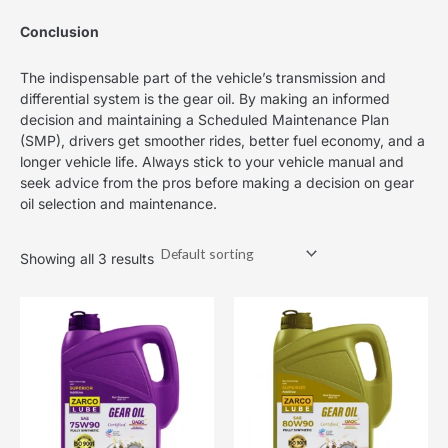
Conclusion
The indispensable part of the vehicle’s transmission and
differential system is the gear oil. By making an informed
decision and maintaining a Scheduled Maintenance Plan
(SMP), drivers get smoother rides, better fuel economy, and a
longer vehicle life. Always stick to your vehicle manual and
seek advice from the pros before making a decision on gear
oil selection and maintenance.
Showing all 3 results