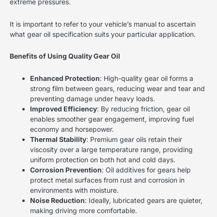
extreme pressures.
It is important to refer to your vehicle’s manual to ascertain
what gear oil specification suits your particular application.
Benefits of Using Quality Gear Oil
Enhanced Protection
: High-quality gear oil forms a
strong film between gears, reducing wear and tear and
preventing damage under heavy loads.
Improved Efficiency
: By reducing friction, gear oil
enables smoother gear engagement, improving fuel
economy and horsepower.
Thermal Stability
: Premium gear oils retain their
viscosity over a large temperature range, providing
uniform protection on both hot and cold days.
Corrosion Prevention
: Oil additives for gears help
protect metal surfaces from rust and corrosion in
environments with moisture.
Noise Reduction
: Ideally, lubricated gears are quieter,
making driving more comfortable.