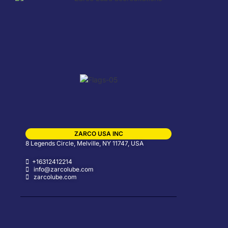
ZARCO USA INC
8 Legends Circle, Melville, NY 11747, USA
+16312412214
info@zarcolube.com
zarcolube.com