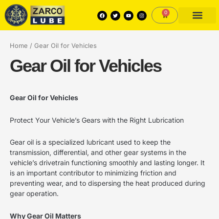
Skip
Search
3
3
1
5
6
2
3
F
T
Y
I
0
to
Cart
a
w
o
n
p
p
0
p
p
p
p
c
i
u
s
content
e
t
t
t
PRODUCTS PORTFO
KNOWLEDGE CENTRE
DEXOS APPROVED PRODU
r
r
p
r
r
r
r
b
t
u
a
o
e
b
g
o
r
e
r
o
o
r
o
o
o
o
Home
/ Gear Oil for Vehicles
k
a
m
d
d
o
d
d
d
d
Gear Oil for Vehicles
u
u
d
u
u
u
u
c
c
u
c
c
c
c
Gear Oil for Vehicles
t
t
c
t
t
t
t
s
s
t
s
s
s
s
Protect Your Vehicle’s Gears with the Right Lubrication
s
Gear oil is a specialized lubricant used to keep the
transmission, differential, and other gear systems in the
vehicle’s drivetrain functioning smoothly and lasting longer. It
is an important contributor to minimizing friction and
preventing wear, and to dispersing the heat produced during
gear operation.
Why Gear Oil Matters