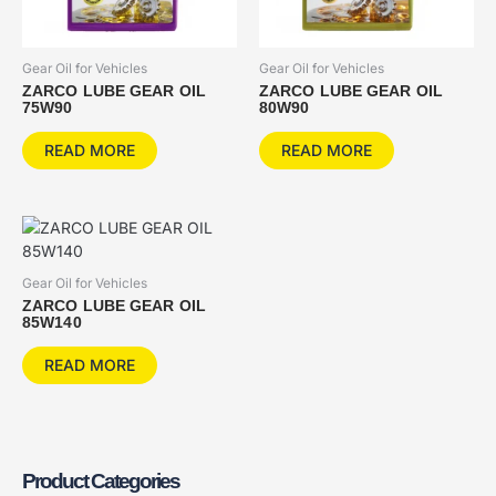
Gear Oil for Vehicles
Gear Oil for Vehicles
ZARCO LUBE GEAR OIL
ZARCO LUBE GEAR OIL
75W90
80W90
READ MORE
READ MORE
Gear Oil for Vehicles
ZARCO LUBE GEAR OIL
85W140
READ MORE
Product Categories