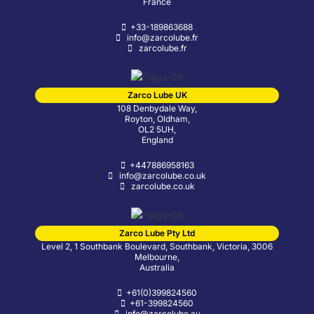
France
+33-189863688
info@zarcolube.fr
zarcolube.fr
Zarco Lube UK
108 Denbydale Way,
Royton, Oldham,
OL2 5UH,
England
+447886958163
info@zarcolube.co.uk
zarcolube.co.uk
Zarco Lube Pty Ltd
Level 2, 1 Southbank Boulevard, Southbank, Victoria, 3006
Melbourne,
Australia
+61(0)399824560
+61-399824560
info@zarcolube.au