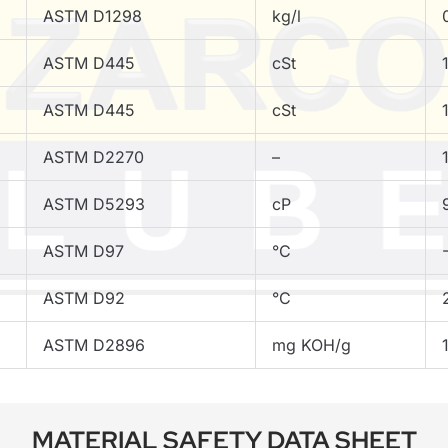
ASTM D1298
kg/l
ASTM D445
cSt
ASTM D445
cSt
ASTM D2270
–
ASTM D5293
cP
ASTM D97
°C
ASTM D92
°C
ASTM D2896
mg KOH/g
MATERIAL SAFETY DATA SHEET