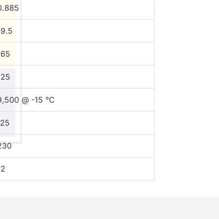
0.885
19.5
165
125
9,500 @ -15 °C
-25
230
12