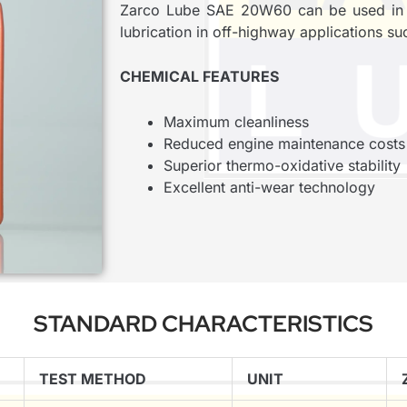
Zarco Lube SAE 20W60 can be used in ol
lubrication in off-highway applications suc
CHEMICAL FEATURES
Maximum cleanliness
Reduced engine maintenance costs
Superior thermo-oxidative stability
Excellent anti-wear technology
STANDARD CHARACTERISTICS
TEST METHOD
UNIT