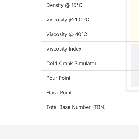
Density @ 15°C
Viscosity @ 100°C
Viscosity @ 40°C
Viscosity Index
Cold Crank Simulator
Pour Point
Flash Point
Total Base Number (TBN)