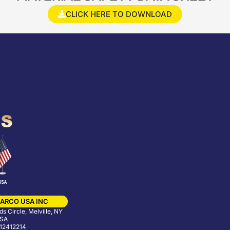
CLICK HERE TO DOWNLOAD
ARCO USA INC
s Circle, Melville, NY
USA
12412214