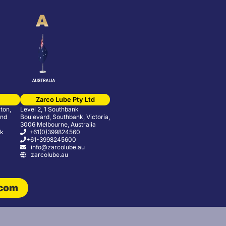
Zarco Lube Pty Ltd
ton,
Level 2, 1 Southbank
and
Boulevard, Southbank, Victoria,
3006 Melbourne, Australia
uk
+61(0)399824560
+61-3998245600
info@zarcolube.au
zarcolube.au
.com