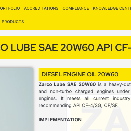
ORTFOLIO
ACCREDITATIONS
COMPLIANCE
KNOWLEDGE CENT
D PRODUCTS
O LUBE SAE 20W60 API CF
DIESEL ENGINE OIL 20W60
Zarco Lube SAE 20W60
is a heavy-dut
and non-turbo charged engines under 
engines. It meets all current indust
recommending API CF-4/SG, CF/SF.
IMPLEMENTATION