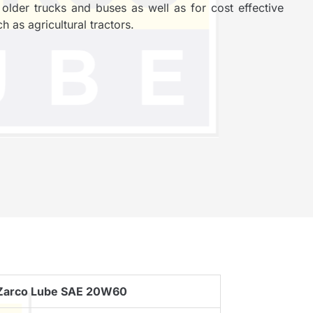
der trucks and buses as well as for cost effective
h as agricultural tractors.
Zarco Lube SAE 20W60