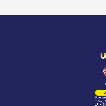
Z
8 Legend
11747, 
+163