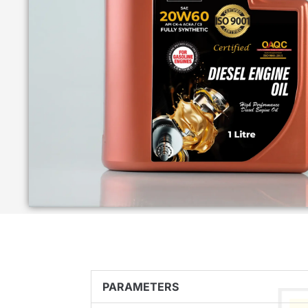
PARAMETERS