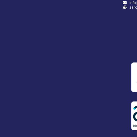
info
zarc