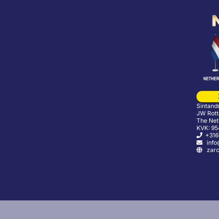
Sintand
JW Rott
The Net
KVK: 9
+316
info@
zarco