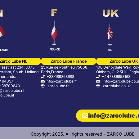
Zarco Lube NL
Zarco Lube France
Zarco Lube UK
riesstraat 234, 3073
25 Rue de Ponthieu 75008
108 Denbydale Way, Roy
erdam, South-Holland
Paris,France
Oldham, OL2 5UH, Engl
herlands.
+33-189863688
+447886958163
5494057
info@zarcolube.fr
info@zarcolube.co.
-38700840
zarcolube.fr
zarcolube.co.uk
zarcolube.nl
lube.nl
info@zarcolube
Copyright 2025. All rights reserved – ZARCO LUBE