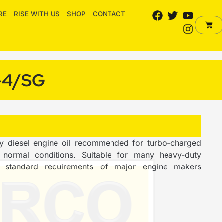
F
T
Y
I
RE
RISE WITH US
SHOP
CONTACT
a
w
o
n
Cart
c
i
u
s
e
t
t
t
b
t
u
a
o
e
b
g
-4/SG
o
r
e
r
k
a
m
y diesel engine oil recommended for turbo-charged
normal conditions. Suitable for many heavy-duty
ry standard requirements of major engine makers