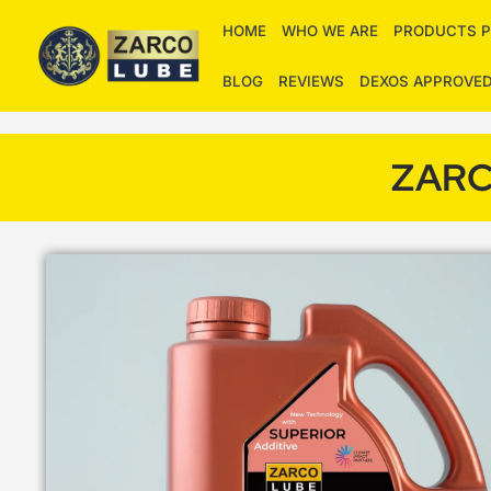
Skip
HOME
WHO WE ARE
PRODUCTS P
to
content
BLOG
REVIEWS
DEXOS APPROVE
ZARC