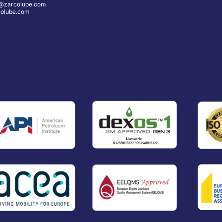
@zarcolube.com
olube.com