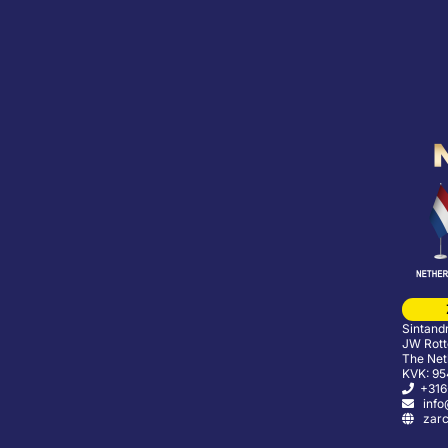
Sintand
JW Rott
The Net
KVK: 9
+316
info@
zarco