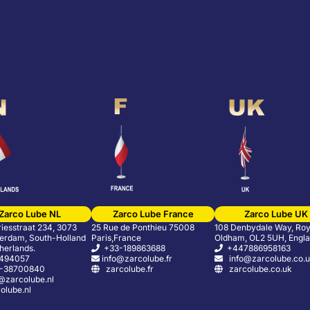
Zarco Lube NL
Zarco Lube France
Zarco Lube UK
riesstraat 234, 3073
25 Rue de Ponthieu 75008
108 Denbydale Way, Roy
erdam, South-Holland
Paris,France
Oldham, OL2 5UH, Engl
herlands.
+33-189863688
+447886958163
5494057
info@zarcolube.fr
info@zarcolube.co.
-38700840
zarcolube.fr
zarcolube.co.uk
zarcolube.nl
lube.nl