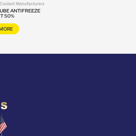
 Coolant Manufacturers
UBE ANTIFREEZE
T 50%
 MORE