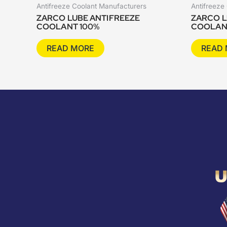
Antifreeze Coolant Manufacturers
Antifreeze
ZARCO LUBE ANTIFREEZE
ZARCO L
COOLANT 100%
COOLAN
READ MORE
READ