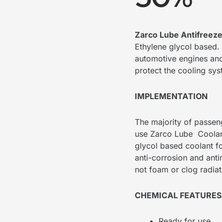
Zarco Lube Antifreez
Ethylene glycol based. 
automotive engines and 
protect the cooling sy
IMPLEMENTATION
The majority of passeng
use Zarco Lube Coolant
glycol based coolant fo
anti-corrosion and anti
not foam or clog radiat
CHEMICAL FEATURES
Ready for use