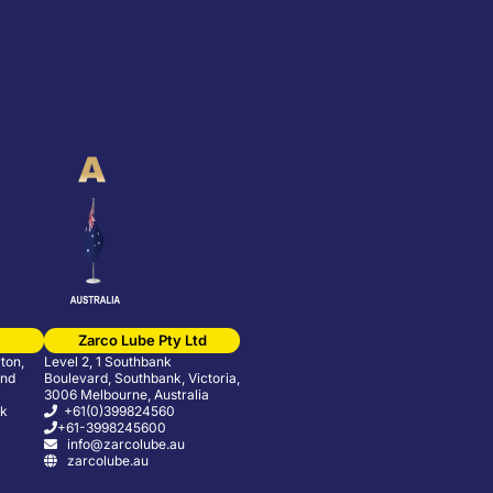
Zarco Lube Pty Ltd
ton,
Level 2, 1 Southbank
and
Boulevard, Southbank, Victoria,
3006 Melbourne, Australia
uk
+61(0)399824560
+61-3998245600
info@zarcolube.au
zarcolube.au