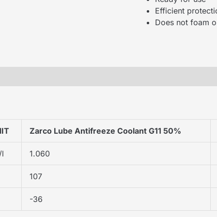
Efficient protec
Does not foam or
IT
Zarco Lube Antifreeze Coolant G11 50%
/l
1.060
107
-36