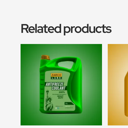
Related products