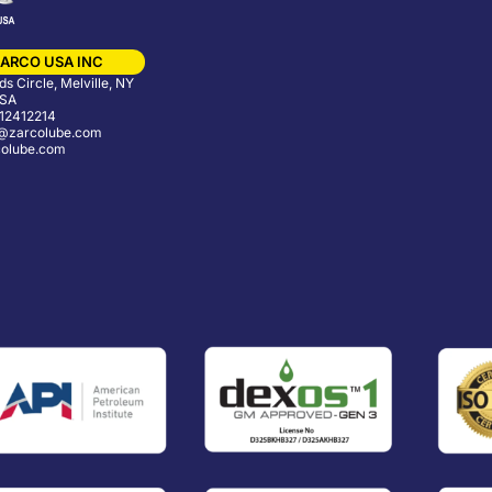
ARCO USA INC
s Circle, Melville, NY
USA
12412214
@zarcolube.com
olube.com