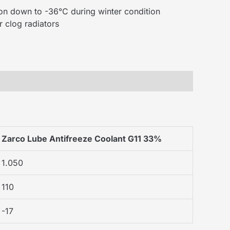
tion down to -36°C during winter condition
 clog radiators
Zarco Lube Antifreeze Coolant G11 33%
1.050
110
-17