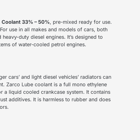
e Coolant 33% – 50%
, pre-mixed ready for use.
For use in all makes and models of cars, both
heavy-duty diesel engines. It’s designed to
stems of water-cooled petrol engines.
er cars’ and light diesel vehicles’ radiators can
. Zarco Lube coolant is a full mono ethylene
r a liquid cooled crankcase system. It contains
rust additives. It is harmless to rubber and does
ors.