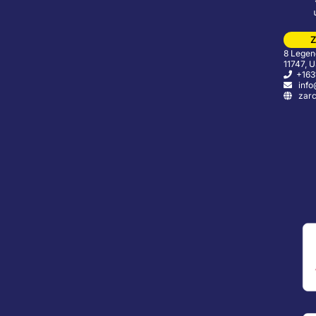
Z
8 Legend
11747, 
+163
info
zarc