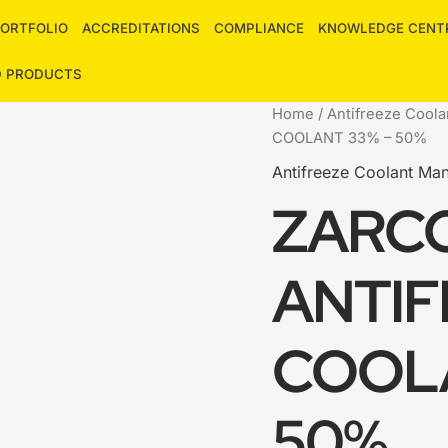
ORTFOLIO
ACCREDITATIONS
COMPLIANCE
KNOWLEDGE CENT
D PRODUCTS
Home
/
Antifreeze Coola
COOLANT 33% – 50%
Antifreeze Coolant Man
ZARC
ANTIF
COOLA
50%