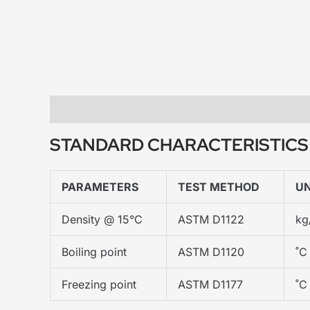
Description
STANDARD CHARACTERISTICS
PARAMETERS
TEST METHOD
UN
Density @ 15°C
ASTM D1122
kg
Boiling point
ASTM D1120
˚C
Freezing point
ASTM D1177
˚C