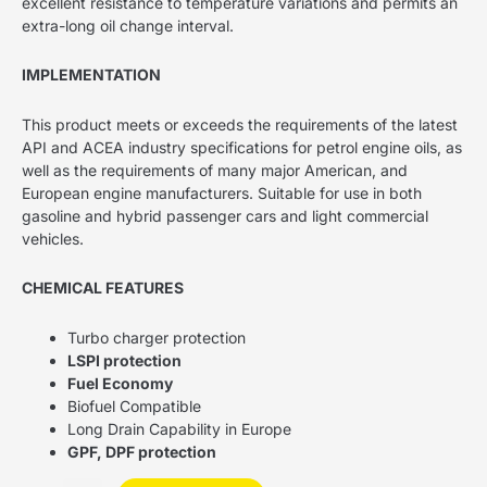
excellent resistance to temperature variations and permits an
extra-long oil change interval.
IMPLEMENTATION
This product meets or exceeds the requirements of the latest
API and ACEA industry specifications for petrol engine oils, as
well as the requirements of many major American, and
European engine manufacturers. Suitable for use in both
gasoline and hybrid passenger cars and light commercial
vehicles.
CHEMICAL FEATURES
Turbo charger protection
LSPI protection
Fuel Economy
Biofuel Compatible
Long Drain Capability in Europe
GPF, DPF protection