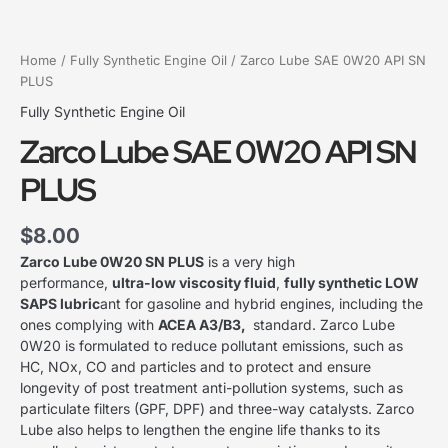
Home
/
Fully Synthetic Engine Oil
/ Zarco Lube SAE 0W20 API SN
PLUS
Fully Synthetic Engine Oil
Zarco Lube SAE 0W20 API SN
PLUS
$
8.00
Zarco Lube 0W20 SN PLUS
is a very high
performance,
ultra-low viscosity fluid
,
fully synthetic LOW
SAPS lubric
ant for gasoline and hybrid engines, including the
ones complying with
ACEA A3/B3,
standard. Zarco Lube
0W20 is formulated to reduce pollutant emissions, such as
HC, NOx, CO and particles and to protect and ensure
longevity of post treatment anti-pollution systems, such as
particulate filters (GPF, DPF) and three-way catalysts. Zarco
Lube also helps to lengthen the engine life thanks to its