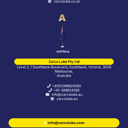
zarcolube.co.uk
Zarco Lube Pty Ltd
Level 2, 1 Southbank Boulevard, Southbank, Victoria, 3006
Melbourne,
Australia
+61(0)399824560
+61-399824560
info@zarcolube.au
zarcolube.au
info@zarcolube.com