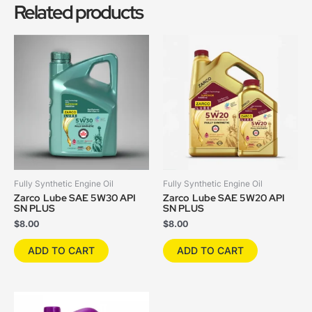
Related products
Fully Synthetic Engine Oil
Fully Synthetic Engine Oil
Zarco Lube SAE 5W30 API
Zarco Lube SAE 5W20 API
SN PLUS
SN PLUS
$
8.00
$
8.00
ADD TO CART
ADD TO CART