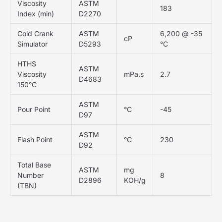
Viscosity
ASTM
183
Index (min)
D2270
Cold Crank
ASTM
6,200 @ -35
cP
Simulator
D5293
°C
HTHS
ASTM
Viscosity
mPa.s
2.7
D4683
150°C
ASTM
Pour Point
°C
-45
D97
ASTM
Flash Point
°C
230
D92
Total Base
ASTM
mg
Number
8
D2896
KOH/g
(TBN)