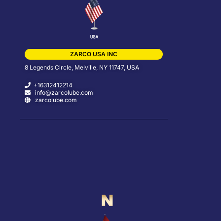
ZARCO USA INC
8 Legends Circle, Melville, NY 11747, USA
+16312412214
info@zarcolube.com
zarcolube.com