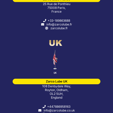
25 Rue de Ponthieu
75008 Paris,
France
+33-189863688
info@zarcolube.fr
zarcolube.fr
Zarco Lube UK
108 Denbydale Way,
Royton, Oldham,
OL2 5UH,
England
+447886958163
info@zarcolube.co.uk