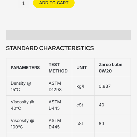
ADD TO CART
Description
STANDARD CHARACTERISTICS
TEST
Zarco Lube
PARAMETERS
UNIT
METHOD
0W20
Density @
ASTM
kg/l
0.837
15°C
D1298
Viscosity @
ASTM
cSt
40
40°C
D445
Viscosity @
ASTM
cSt
8.1
100°C
D445