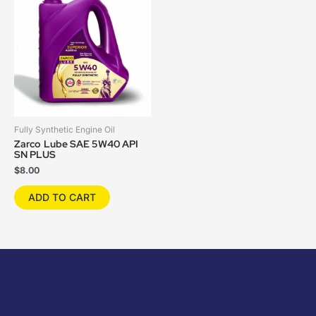
Fully Synthetic Engine Oil
Zarco Lube SAE 5W40 API
SN PLUS
$
8.00
ADD TO CART