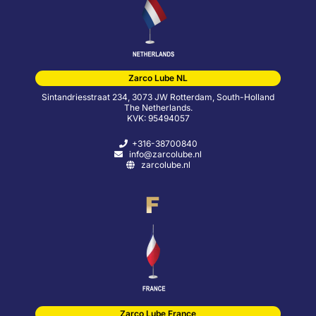
Zarco Lube NL
Sintandriesstraat 234, 3073 JW Rotterdam, South-Holland
The Netherlands.
KVK: 95494057
+316-38700840
info@zarcolube.nl
zarcolube.nl
Zarco Lube France