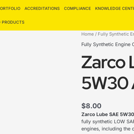
ORTFOLIO
ACCREDITATIONS
COMPLIANCE
KNOWLEDGE CENT
D PRODUCTS
Zarco
Home
/
Fully Synthetic E
Lube
Fully Synthetic Engine O
SAE
Zarco 
5W30
API
SN
5W30 
PLUS
quantity
$
8.00
Zarco Lube SAE 5W3
fully synthetic LOW SAP
engines, including the