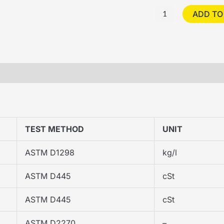
ADD TO
S
TEST METHOD
UNIT
ASTM D1298
kg/l
ASTM D445
cSt
ASTM D445
cSt
ASTM D2270
–