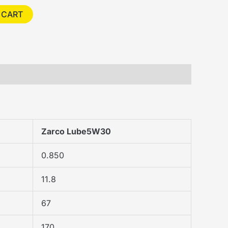
 CART
Zarco Lube5W30
0.850
11.8
67
170