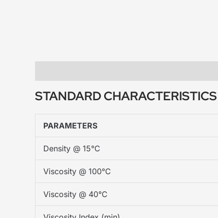
Description
STANDARD CHARACTERISTIC
PARAMETERS
Density @ 15°C
Viscosity @ 100°C
Viscosity @ 40°C
Viscosity Index (min)