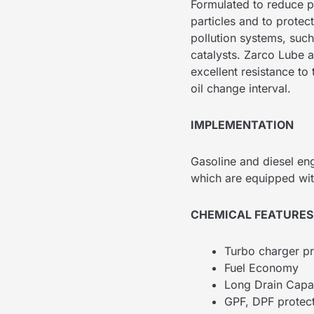
Formulated to reduce p
particles and to protec
pollution systems, such
catalysts. Zarco Lube al
excellent resistance to
oil change interval.
IMPLEMENTATION
Gasoline and diesel en
which are equipped wi
CHEMICAL FEATURES
Turbo charger pr
Fuel Economy
Long Drain Capab
GPF, DPF protec