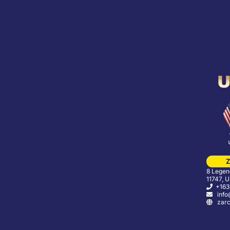
Z
8 Legend
11747, 
+163
info
zarc