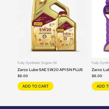
Fully Synthetic Engine Oil
Fully Synth
Zarco Lube SAE 5W20 API SN PLUS
Zarco Lu
$
8.00
$
8.00
ADD TO CART
ADD T