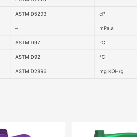
ASTM D5293
cP
–
mPa.s
ASTM D97
°C
ASTM D92
°C
ASTM D2896
mg KOH/g