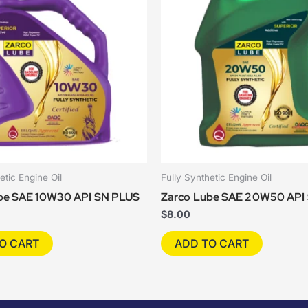
etic Engine Oil
Fully Synthetic Engine Oil
be SAE 10W30 API SN PLUS
Zarco Lube SAE 20W50 API
$
8.00
O CART
ADD TO CART