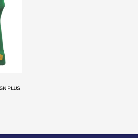
 SN PLUS