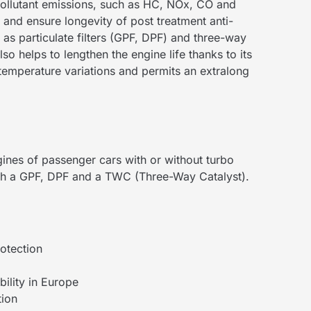
ollutant emissions, such as HC, NOx, CO and
t and ensure longevity of post treatment anti-
 as particulate filters (GPF, DPF) and three-way
so helps to lengthen the engine life thanks to its
 temperature variations and permits an extralong
gines of passenger cars with or without turbo
th a GPF, DPF and a TWC (Three-Way Catalyst).
otection
ility in Europe
tion