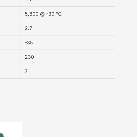
5,800 @ -30 °C
2.7
-35
230
7