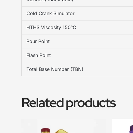
Cold Crank Simulator
HTHS Viscosity 150°C
Pour Point
Flash Point
Total Base Number (TBN)
Related products