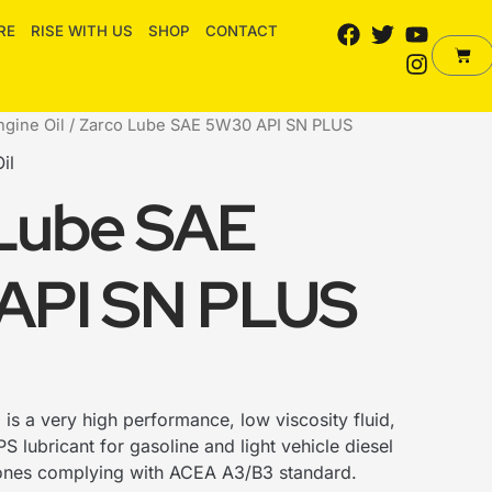
F
T
Y
I
RE
RISE WITH US
SHOP
CONTACT
a
w
o
n
Cart
c
i
u
s
e
t
t
t
b
t
u
a
ngine Oil
/ Zarco Lube SAE 5W30 API SN PLUS
o
e
b
g
il
o
r
e
r
k
a
Lube SAE
m
API SN PLUS
0
is a very high performance, low viscosity fluid,
S lubricant for gasoline and light vehicle diesel
 ones complying with ACEA A3/B3 standard.