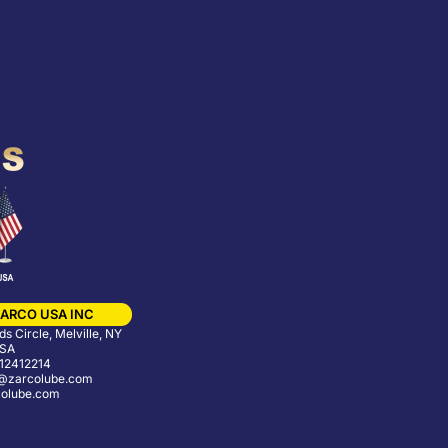
ARCO USA INC
s Circle, Melville, NY
USA
12412214
@zarcolube.com
olube.com